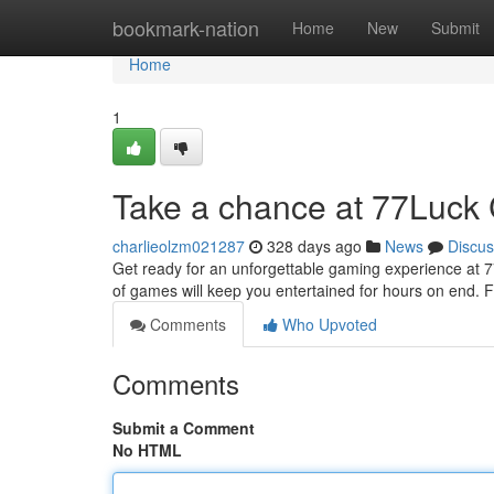
Home
bookmark-nation
Home
New
Submit
Home
1
Take a chance at 77Luck 
charlieolzm021287
328 days ago
News
Discus
Get ready for an unforgettable gaming experience at 7
of games will keep you entertained for hours on end. F
Comments
Who Upvoted
Comments
Submit a Comment
No HTML