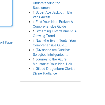
Understanding the
Supplement
1
Super Ace Jackpot – Big
Wins Await!
1
Find Your Ideal Broker: A
Comprehensive Guide
1
Streaming Entertainment: A
Growing Trend
1
Nashville Event Tents: Your
ort Page
Comprehensive Guid...
1
{Divisórias em Curitiba:
Soluções Inteligentes ...
1
Journey to the Azure
Mountains: Your Ideal Holi...
1
Gilded Dragonborn Cleric :
Divine Radiance