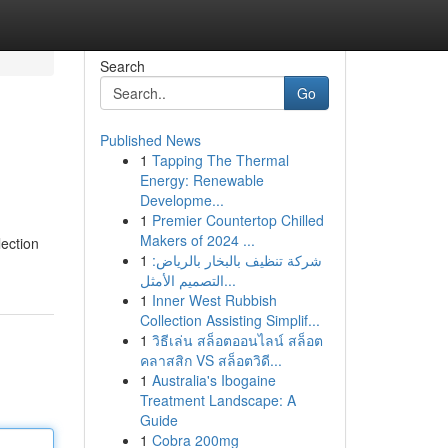
Search
Go
Published News
1
Tapping The Thermal
Energy: Renewable
Developme...
1
Premier Countertop Chilled
Makers of 2024 ...
lection
1
شركة تنظيف بالبخار بالرياض:
التصميم الأمثل...
1
Inner West Rubbish
Collection Assisting Simplif...
1
วิธีเล่น สล็อตออนไลน์ สล็อต
คลาสสิก VS สล็อตวิดี...
1
Australia's Ibogaine
Treatment Landscape: A
Guide
1
Cobra 200mg