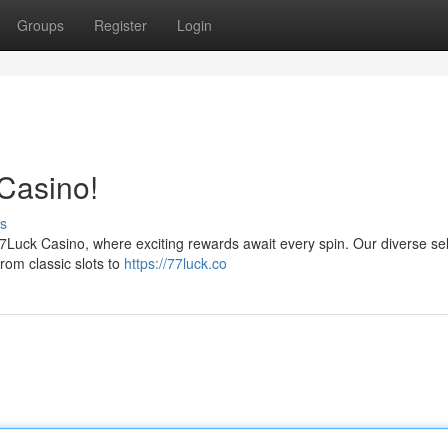
Groups
Register
Login
Casino!
s
7Luck Casino, where exciting rewards await every spin. Our diverse se
rom classic slots to
https://77luck.co