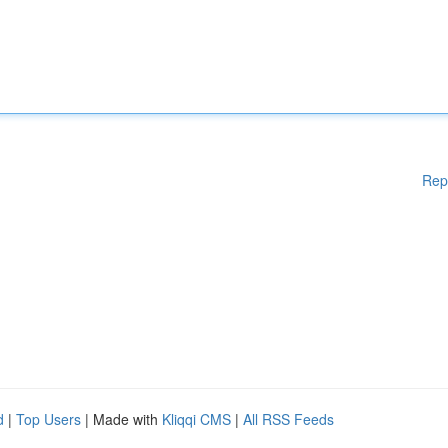
Rep
d
|
Top Users
| Made with
Kliqqi CMS
|
All RSS Feeds