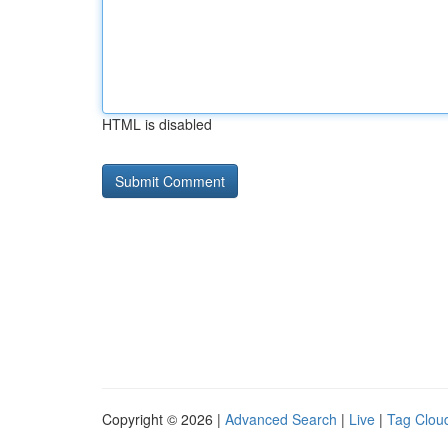
HTML is disabled
Copyright © 2026 |
Advanced Search
|
Live
|
Tag Clou