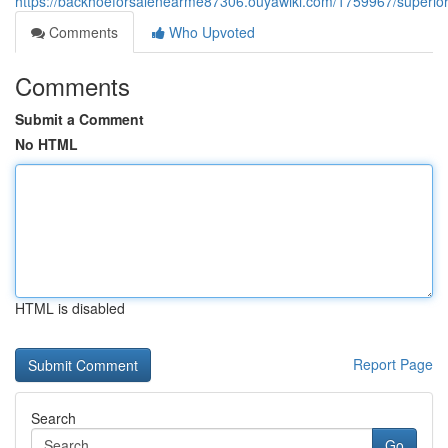
https://backhoeforsalenearme87306.ouyawiki.com/1759967/superio
Comments
Who Upvoted
Comments
Submit a Comment
No HTML
HTML is disabled
Report Page
Search
Go