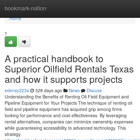
Home
bookmark-nation
Home
1
A practical handbook to
Superior Oilfield Rentals Texas
and how it supports projects
edensy2234
328 days ago
News
Discuss
Understanding the Benefits of Renting Oil Field Equipment and
Pipeline Equipment for Your Projects The technique of renting oil
field and pipeline equipment has acquired grip among firms
looking for performance and cost-effectiveness. By leveraging
rental alternatives, companies can minimize ownership expenses
while guaranteeing accessibility to advanced technology. This
strategy