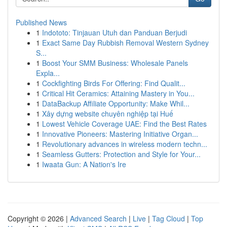
Published News
1
Indototo: Tinjauan Utuh dan Panduan Berjudi
1
Exact Same Day Rubbish Removal Western Sydney
S...
1
Boost Your SMM Business: Wholesale Panels
Expla...
1
Cockfighting Birds For Offering: Find Qualit...
1
Critical Hit Ceramics: Attaining Mastery in You...
1
DataBackup Affiliate Opportunity: Make Whil...
1
Xây dựng website chuyên nghiệp tại Huế
1
Lowest Vehicle Coverage UAE: Find the Best Rates
1
Innovative Pioneers: Mastering Initiative Organ...
1
Revolutionary advances in wireless modern techn...
1
Seamless Gutters: Protection and Style for Your...
1
Iwaata Gun: A Nation's Ire
Copyright © 2026 |
Advanced Search
|
Live
|
Tag Cloud
|
Top