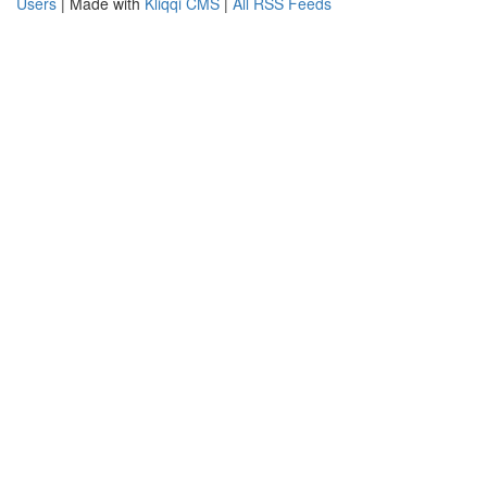
Users
| Made with
Kliqqi CMS
|
All RSS Feeds