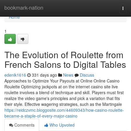
Home
bookmark-nation
Togg
navi
Home
1
The Evolution of Roulette from
French Salons to Digital Tables
edenik1616
331 days ago
News
Discuss
Approaches to Optimize Your Payouts at Online Online Casino
Roulette Optimizing jackpots at on the internet casino site live
roulette involves a blend of technique and skill. Players must first
realize the video game's principles and pick a variation that fits
their style. Effective wagering strategies, such as the Martingale
https://reidczvmc.bloggosite.com/44609343/how-casino-roulette-
became-a-staple-of-every-major-casino
Comments
Who Upvoted