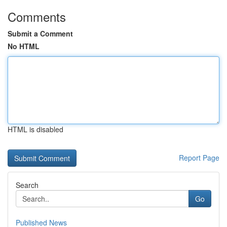
Comments
Submit a Comment
No HTML
HTML is disabled
Report Page
Search
Go
Published News