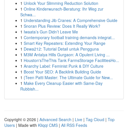
1
Unlock Your Slimming Reduction Solution
1
Online Kinderwunsch-Beratung: Ihr Weg zur
Schwa...
1
Understanding Jib Cranes: A Comprehensive Guide
1
Snoran Plus Review: Does It Really Work?
1
Iwaata’s Gun Didn’t Leave Me
1
Contemporary football training demands integrat...
1
Smart Key Repeaters: Extending Your Range
1
Dewa212: Tutorial Detail untuk Pengguna
1
M3M Antalya Hills Gurgaon: A Opulent Living ...
1
Houston'sTheThis Tank FarmsStorage FacilitiesHo...
1
Anarchy Label: Feminist Punk & DIY Culture
1
Boost Your SEO: A Backlink Building Guide
1
{Teen Patti Master: The Ultimate Guide for New...
1
Make Every Cleanup Easier with Same-Day
Rubbish...
Copyright © 2026 |
Advanced Search
|
Live
|
Tag Cloud
|
Top
Users
| Made with
Kliqqi CMS
|
All RSS Feeds