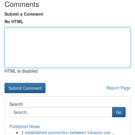
Comments
Submit a Comment
No HTML
HTML is disabled
Report Page
Search
Go
Published News
1
established connection between tobacco use ...