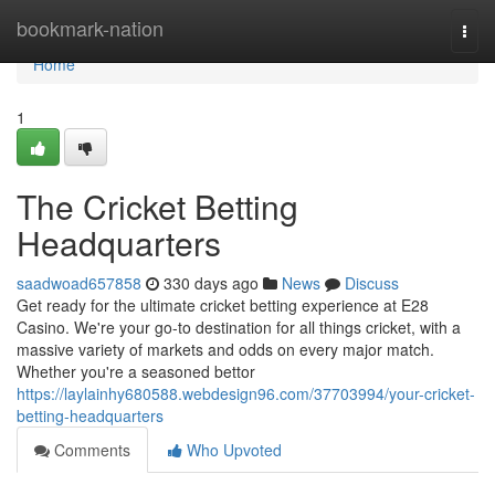
Home
bookmark-nation
Togg
navi
Home
1
The Cricket Betting
Headquarters
saadwoad657858
330 days ago
News
Discuss
Get ready for the ultimate cricket betting experience at E28
Casino. We're your go-to destination for all things cricket, with a
massive variety of markets and odds on every major match.
Whether you're a seasoned bettor
https://laylainhy680588.webdesign96.com/37703994/your-cricket-
betting-headquarters
Comments
Who Upvoted