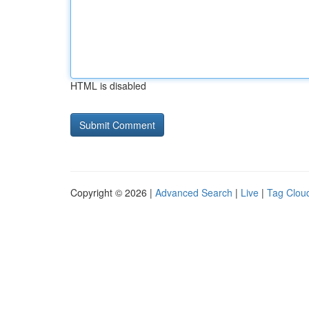
HTML is disabled
Copyright © 2026 |
Advanced Search
|
Live
|
Tag Clou