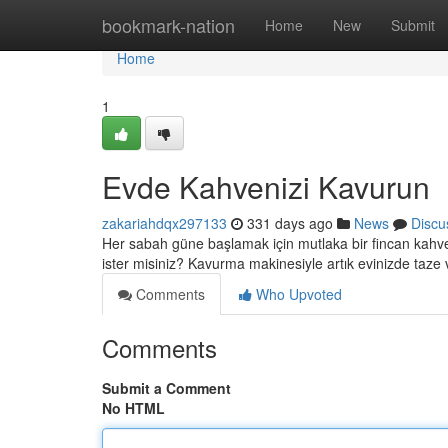
Home
bookmark-nation
Home
New
Submit
Home
1
Evde Kahvenizi Kavurun
zakariahdqx297133
331 days ago
News
Discu
Her sabah güne başlamak için mutlaka bir fincan kahve
ister misiniz? Kavurma makinesiyle artık evinizde taze 
Comments
Who Upvoted
Comments
Submit a Comment
No HTML