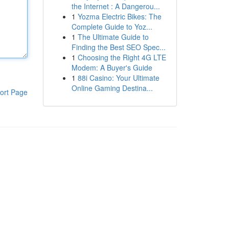
the Internet : A Dangerou...
1
Yozma Electric Bikes: The
Complete Guide to Yoz...
1
The Ultimate Guide to
Finding the Best SEO Spec...
1
Choosing the Right 4G LTE
Modem: A Buyer's Guide
1
88i Casino: Your Ultimate
Online Gaming Destina...
ort Page