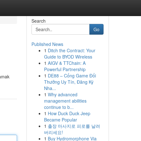
Search
Go
Published News
1
Ditch the Contract: Your
Guide to BYOD Wireless
1
AIGV & TTChain: A
Powerful Partnership
1
DE88 – Cổng Game Đổi
şamak
Thưởng Uy Tín, Đăng Ký
Nha...
1
Why advanced
management abilities
continue to b...
1
How Duck Duck Jeep
Became Popular
1
출장 마사지로 피로를 날려
버리세요!
1
Buy Hydromorphone Via