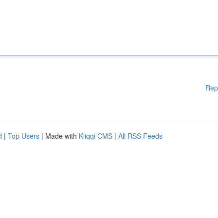
Rep
d
|
Top Users
| Made with
Kliqqi CMS
|
All RSS Feeds