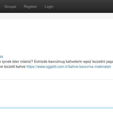
Groups
Register
Login
ss
 içmek ister misiniz? Evinizde kavrulmuş kahvelerin eşsiz lezzetini ya
ve lezzetli kahve
https://www.oggetti.com.tr/kahve-kavurma-makinalari