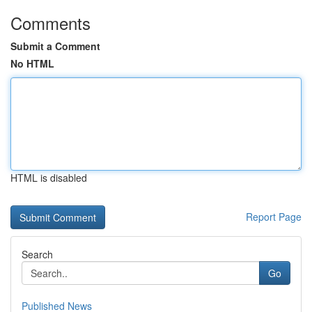
Comments
Submit a Comment
No HTML
HTML is disabled
Report Page
Search
Go
Published News