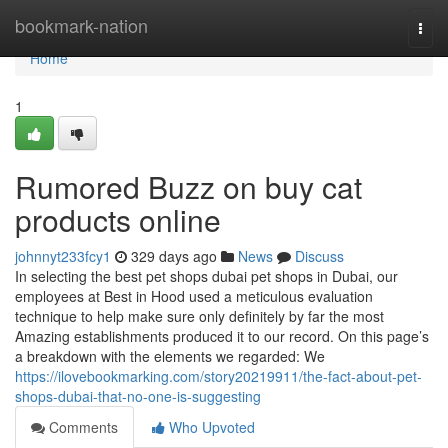
Home
bookmark-nation
Togg
navi
Home
1
Rumored Buzz on buy cat
products online
johnnyt233fcy1
329 days ago
News
Discuss
In selecting the best pet shops dubai pet shops in Dubai, our
employees at Best in Hood used a meticulous evaluation
technique to help make sure only definitely by far the most
Amazing establishments produced it to our record. On this page’s
a breakdown with the elements we regarded: We
https://ilovebookmarking.com/story20219911/the-fact-about-pet-
shops-dubai-that-no-one-is-suggesting
Comments
Who Upvoted