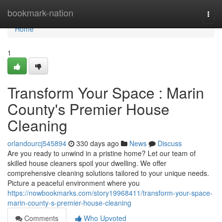
Home
bookmark-nation
Togg
navi
Home
1
Transform Your Space : Marin
County's Premier House
Cleaning
orlandourcj545894
330 days ago
News
Discuss
Are you ready to unwind in a pristine home? Let our team of
skilled house cleaners spoil your dwelling. We offer
comprehensive cleaning solutions tailored to your unique needs.
Picture a peaceful environment where you
https://nowbookmarks.com/story19968411/transform-your-space-
marin-county-s-premier-house-cleaning
Comments
Who Upvoted