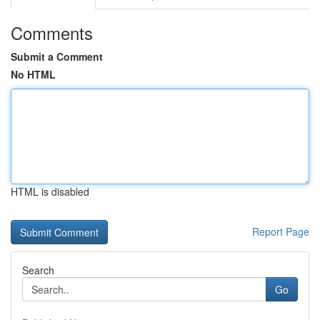
Comments
Submit a Comment
No HTML
HTML is disabled
Report Page
Search
Go