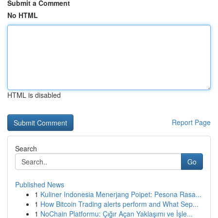
Submit a Comment
No HTML
HTML is disabled
Report Page
Search
Go
Published News
1
Kuliner Indonesia Menerjang Poipet: Pesona Rasa...
1
How Bitcoin Trading alerts perform and What Sep...
1
NoChain Platformu: Çığır Açan Yaklaşımı ve İşle...