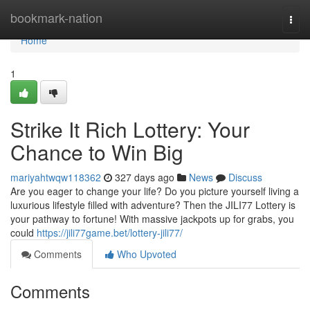
Home
bookmark-nation
Togg
navi
Home
1
Strike It Rich Lottery: Your
Chance to Win Big
mariyahtwqw118362
327 days ago
News
Discuss
Are you eager to change your life? Do you picture yourself living a
luxurious lifestyle filled with adventure? Then the JILI77 Lottery is
your pathway to fortune! With massive jackpots up for grabs, you
could
https://jili77game.bet/lottery-jili77/
Comments
Who Upvoted
Comments