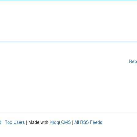
Rep
d
|
Top Users
| Made with
Kliqqi CMS
|
All RSS Feeds