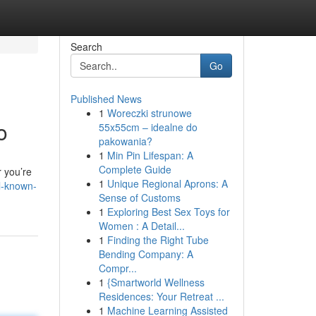
Search
Go
Published News
1
Woreczki strunowe
o
55x55cm – idealne do
pakowania?
1
Min Pin Lifespan: A
Complete Guide
r you’re
1
Unique Regional Aprons: A
l-known-
Sense of Customs
1
Exploring Best Sex Toys for
Women : A Detail...
1
Finding the Right Tube
Bending Company: A
Compr...
1
{Smartworld Wellness
Residences: Your Retreat ...
1
Machine Learning Assisted