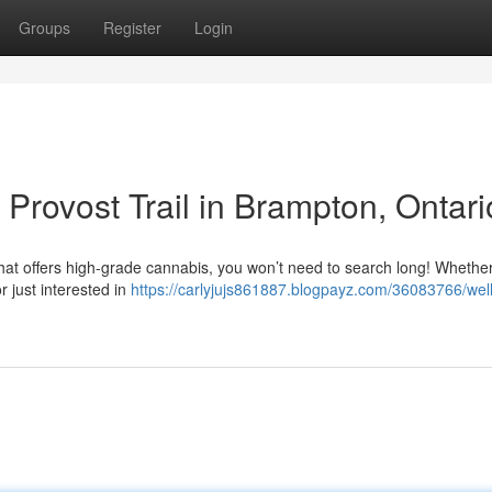
Groups
Register
Login
Provost Trail in Brampton, Ontari
that offers high-grade cannabis, you won’t need to search long! Whethe
r just interested in
https://carlyjujs861887.blogpayz.com/36083766/wel