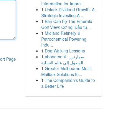
Information for Impro...
1
Unlock Dividend Growth: A
Strategic Investing A...
1
Bán Căn hộ The Emerald
Golf View: Cơ hội Đầu tư...
1
Midland Refinery &
Petrochemical Powering
Indu...
1
Dog Walking Lessons
1
abonement سمارترز :
ort Page
الوصول إلى عالم التسلية
1
Greater Melbourne Multi-
Mailbox Solutions fo...
1
The Companion's Guide to
a Better Life