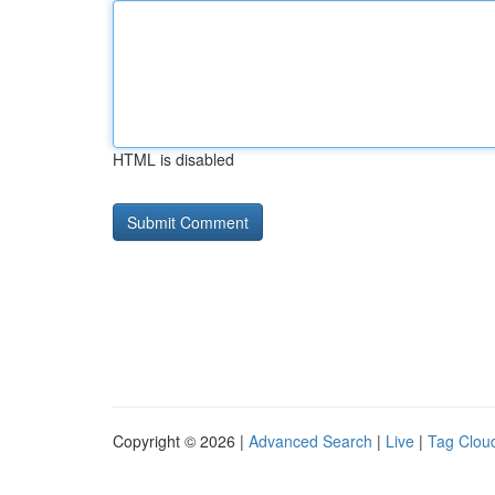
HTML is disabled
Copyright © 2026 |
Advanced Search
|
Live
|
Tag Clou