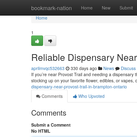
Home
bookmark-nation
Home
New
Submit
Home
1
Reliable Dispensary Near 
aprilmvqc532663
330 days ago
News
Discuss
If you’re near Provost Trail and needing a dispensary 
stocking up on your favorite flower, edibles, or vapes, o
dispensary-near-provost-trail-in-brampton-ontario
Comments
Who Upvoted
Comments
Submit a Comment
No HTML