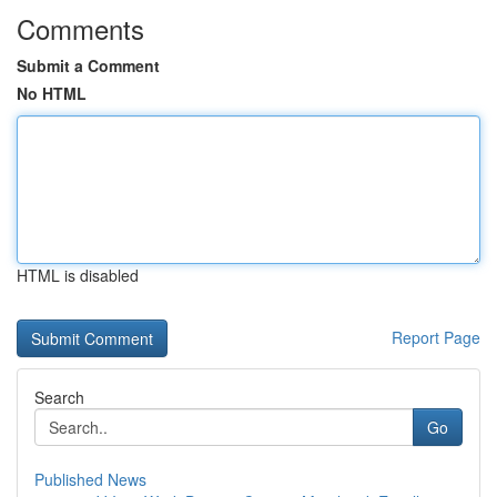
Comments
Submit a Comment
No HTML
HTML is disabled
Report Page
Search
Go
Published News