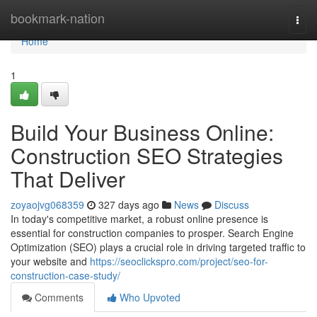
Home
bookmark-nation
Togg
navi
Home
1
Build Your Business Online:
Construction SEO Strategies
That Deliver
zoyaojvg068359
327 days ago
News
Discuss
In today's competitive market, a robust online presence is
essential for construction companies to prosper. Search Engine
Optimization (SEO) plays a crucial role in driving targeted traffic to
your website and
https://seoclickspro.com/project/seo-for-
construction-case-study/
Comments
Who Upvoted