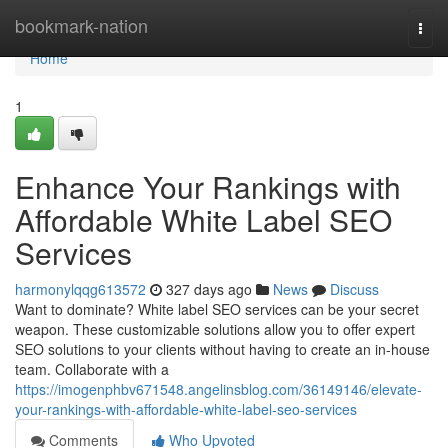
Home
bookmark-nation
Togg
navi
Home
1
Enhance Your Rankings with
Affordable White Label SEO
Services
harmonylqqg613572
327 days ago
News
Discuss
Want to dominate? White label SEO services can be your secret
weapon. These customizable solutions allow you to offer expert
SEO solutions to your clients without having to create an in-house
team. Collaborate with a
https://imogenphbv671548.angelinsblog.com/36149146/elevate-
your-rankings-with-affordable-white-label-seo-services
Comments
Who Upvoted