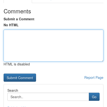
Comments
Submit a Comment
No HTML
HTML is disabled
Report Page
Search
Go