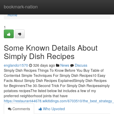
Home
bookmark-nation
Home
1
Some Known Details About
Simply Dish Recipes
englandcr1570
326 days ago
News
Discuss
Simply Dish Recipes Things To Know Before You Buy Table of
Contents4 Simple Techniques For Simply Dish Recipes10 Easy
Facts About Simply Dish Recipes ExplainedSimply Dish Recipes
for BeginnersThe 30-Second Trick For Simply Dish Recipessimply
potatoes recipesThe listed below list includes a few of my
preferred neighborhood joints that have
https://restaurant44678.wikitidings.com/6703510/the_best_strategy
Comments
Who Upvoted