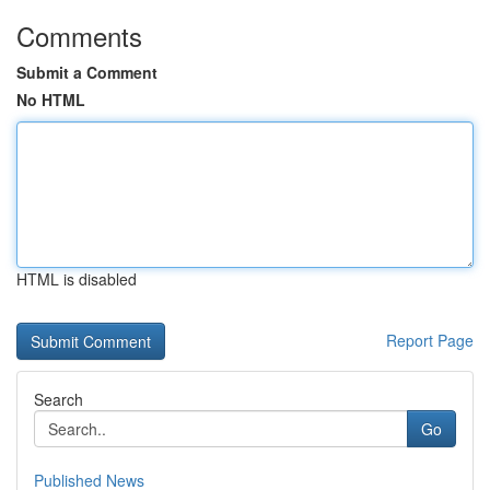
Comments
Submit a Comment
No HTML
HTML is disabled
Report Page
Search
Go
Published News