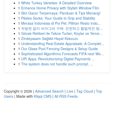
1
White Turkey Varieties: A Detailed Overview
1
Enhance Home Privacy with Stylish Window Film
1
Slot Gacor Terpercaya: Panduan & Tips Menang!
1
Pilates Socks: Your Guide to Grip and Stability
1
Merasa Indonesia di Poi Pet: Pilihan Resto Indo...
1
처방전 없이 비아그라 구매: 안전하고 합법적인 방...
1
Göcek Rehberi ile Tekne Turları, Koylar ve Yeme...
1
Zindeyasam Sağlıklı Hayat Kılavuzu
1
Understanding Real Estate Appraisals: A Complet...
1
Our Glass Pool Fencing Designs & Setup Guide
1
Sophisticated Algorithms Forecasts FIFA next Wo...
1
UPI Apps: Revolutionizing Digital Payments ...
1
The system does not handle such prompt. ...
Copyright © 2026 |
Advanced Search
|
Live
|
Tag Cloud
|
Top
Users
| Made with
Kliqqi CMS
|
All RSS Feeds