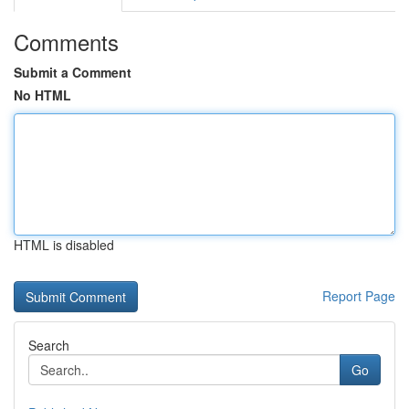
Comments
Submit a Comment
No HTML
HTML is disabled
Report Page
Search
Go