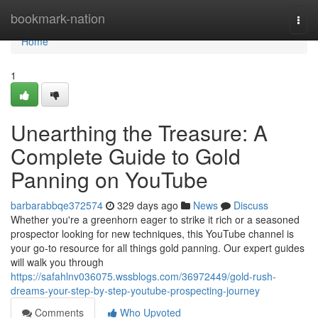
Home
bookmark-nation
Togg
navi
Home
1
Unearthing the Treasure: A
Complete Guide to Gold
Panning on YouTube
barbarabbqe372574
329 days ago
News
Discuss
Whether you're a greenhorn eager to strike it rich or a seasoned
prospector looking for new techniques, this YouTube channel is
your go-to resource for all things gold panning. Our expert guides
will walk you through
https://safahlnv036075.wssblogs.com/36972449/gold-rush-
dreams-your-step-by-step-youtube-prospecting-journey
Comments
Who Upvoted