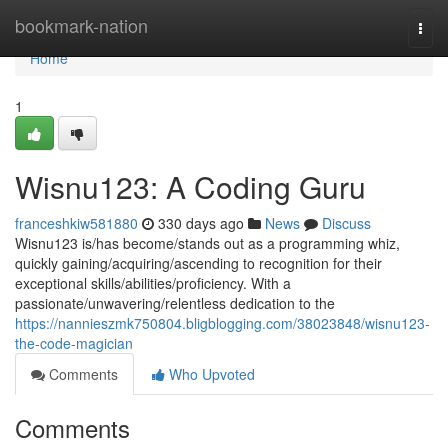
Home
bookmark-nation
Togg
navi
Home
1
Wisnu123: A Coding Guru
franceshkiw581880
330 days ago
News
Discuss
Wisnu123 is/has become/stands out as a programming whiz,
quickly gaining/acquiring/ascending to recognition for their
exceptional skills/abilities/proficiency. With a
passionate/unwavering/relentless dedication to the
https://nannieszmk750804.bligblogging.com/38023848/wisnu123-
the-code-magician
Comments
Who Upvoted
Comments