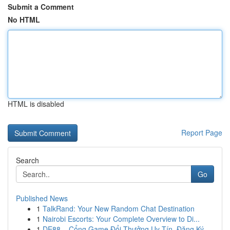
Submit a Comment
No HTML
HTML is disabled
Report Page
Search
Go
Published News
1
TalkRand: Your New Random Chat Destination
1
Nairobi Escorts: Your Complete Overview to Di...
1
DE88 – Cổng Game Đổi Thưởng Uy Tín, Đăng Ký