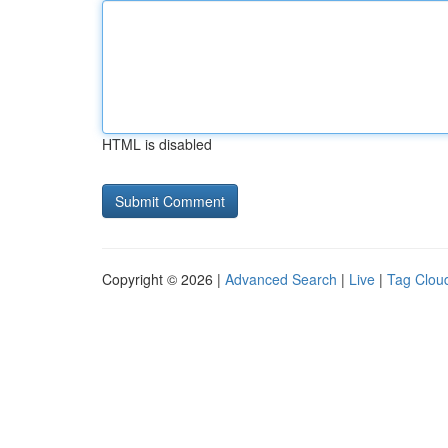
HTML is disabled
Copyright © 2026 |
Advanced Search
|
Live
|
Tag Clou