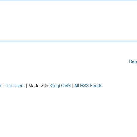
Rep
d
|
Top Users
| Made with
Kliqqi CMS
|
All RSS Feeds