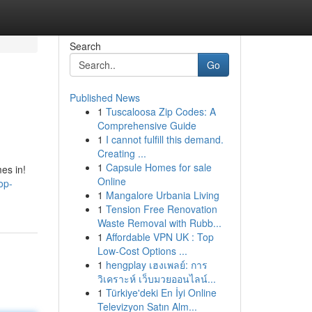
Search
Go
Published News
1
Tuscaloosa Zip Codes: A
Comprehensive Guide
1
I cannot fulfill this demand.
Creating ...
1
Capsule Homes for sale
es in!
Online
op-
1
Mangalore Urbania Living
1
Tension Free Renovation
Waste Removal with Rubb...
1
Affordable VPN UK : Top
Low-Cost Options ...
1
hengplay เฮงเพลย์: การ
วิเคราะห์ เว็บมวยออนไลน์...
1
Türkiye'deki En İyi Online
Televizyon Satın Alm...