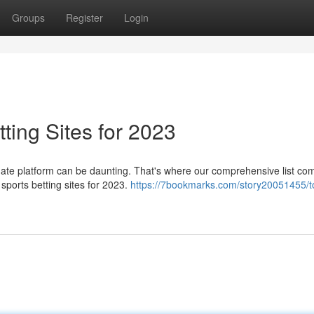
Groups
Register
Login
ting Sites for 2023
timate platform can be daunting. That's where our comprehensive list com
sports betting sites for 2023.
https://7bookmarks.com/story20051455/t