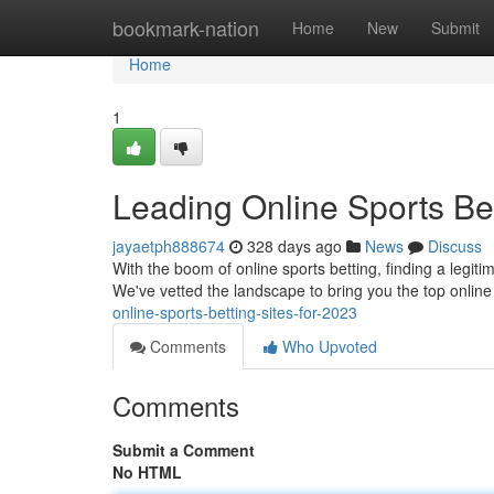
Home
bookmark-nation
Home
New
Submit
Home
1
Leading Online Sports Bet
jayaetph888674
328 days ago
News
Discuss
With the boom of online sports betting, finding a legi
We've vetted the landscape to bring you the top online 
online-sports-betting-sites-for-2023
Comments
Who Upvoted
Comments
Submit a Comment
No HTML