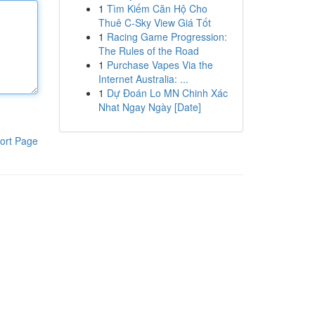
1
Tìm Kiếm Căn Hộ Cho
Thuê C-Sky View Giá Tốt
1
Racing Game Progression:
The Rules of the Road
1
Purchase Vapes Via the
Internet Australia: ...
1
Dự Đoán Lo MN Chinh Xác
Nhat Ngay Ngày [Date]
ort Page