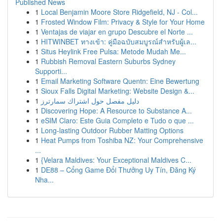
Published News
1
Local Benjamin Moore Store Ridgefield, NJ - Col...
1
Frosted Window Film: Privacy & Style for Your Home
1
Ventajas de viajar en grupo Descubre el Norte ...
1
HITWINBET ทางเข้า: คู่มือฉบับสมบูรณ์สำหรับผู้เล...
1
Situs Heylink Free Pulsa: Metode Mudah Me...
1
Rubbish Removal Eastern Suburbs Sydney
Supporti...
1
Email Marketing Software Quentn: Eine Bewertung
1
Sioux Falls Digital Marketing: Website Design &...
1
دليل مفصل حول اشتراك سمارترز
1
Discovering Hope: A Resource to Substance A...
1
eSIM Claro: Este Guia Completo e Tudo o que ...
1
Long-lasting Outdoor Rubber Matting Options
1
Heat Pumps from Toshiba NZ: Your Comprehensive
...
1
{Velara Maldives: Your Exceptional Maldives C...
1
DE88 – Cổng Game Đổi Thưởng Uy Tín, Đăng Ký
Nha...