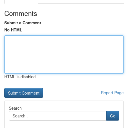
Comments
Submit a Comment
No HTML
HTML is disabled
Report Page
Search
Go