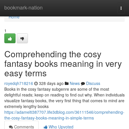
Home
bookmark-nation
Togg
navi
Home
1
Comprehending the cosy
fantasy books meaning in very
easy terms
royedqh718216
328 days ago
News
Discuss
Books in the cosy fantasy subgenre are some of the most
delightful reads; keep on reading to find out why. When individuals
visualize fantasy books, the very first thing that comes to mind are
extremely lengthy books
https://adamelti387707.life3dblog.com/36111546/comprehending-
the-cosy-fantasy-books-meaning-in-simple-terms
Comments
Who Upvoted