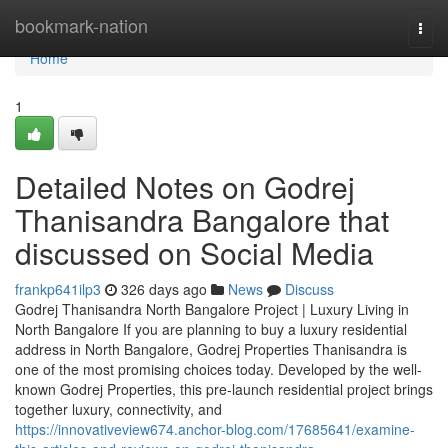
Home
bookmark-nation
Togg
navi
Home
1
Detailed Notes on Godrej
Thanisandra Bangalore that
discussed on Social Media
frankp641ilp3
326 days ago
News
Discuss
Godrej Thanisandra North Bangalore Project | Luxury Living in
North Bangalore If you are planning to buy a luxury residential
address in North Bangalore, Godrej Properties Thanisandra is
one of the most promising choices today. Developed by the well-
known Godrej Properties, this pre-launch residential project brings
together luxury, connectivity, and
https://innovativeview674.anchor-blog.com/17685641/examine-