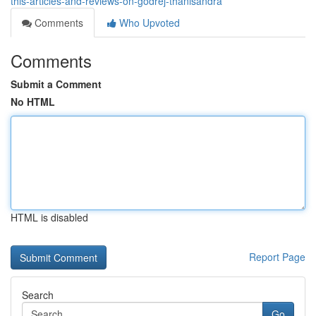
this-articles-and-reviews-on-godrej-thanisandra
Comments
Who Upvoted
Comments
Submit a Comment
No HTML
HTML is disabled
Report Page
Search
Go