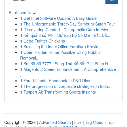
Published News
1
Get Intel Software Update: A Easy Guide
1
The Unforgettable Three-Day Samburu Safari Tour
1
Discovering Comfort : Chiropractic Care in Edw...
1
Kết quả 3 số MN - Dự Báo Bộ Số Miền Bắc Đả...
1
Liege Fighter Chickens
1
Selecting the Ideal Office Furniture Provid...
1
Open Hidden Home Possible Using Rubbish
Removal...
1
Soi Bộ Số 7777 · Song Thủ Xổ Số: Giải Pháp Đ...
1
Magento 2 Speed Enhancement: A Comprehensive
...
1
Your Ultimate Handbook to D&D Dice
1
The progression of corporate strategies in toda...
1
Tusport AI: Transforming Sports Insights
Copyright © 2026 |
Advanced Search
|
Live
|
Tag Cloud
|
Top