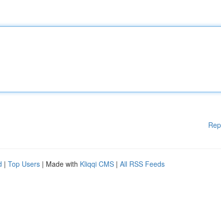
Rep
d
|
Top Users
| Made with
Kliqqi CMS
|
All RSS Feeds