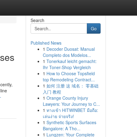
Search
Go
Published News
1
Decoder Duosat: Manual
sses
Completo dos Modelos...
1
Tonerkauf leicht gemacht:
Ihr Toner-Shop Vergleich
1
How to Choose Topsfield
top Remodeling Contract...
cently,
1
如何 注册 这 域名： 零基础
line
入门 教程
-
1
Orange County Injury
Lawyers: Your Journey to C...
1
ทางเข้า HITWINBET มือถือ:
เล่นง่าย จ่ายจริง!
1
Synthetic Sports Surfaces
Bangalore: A Tho...
1
Lungzen: Your Complete