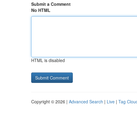
Submit a Comment
No HTML
HTML is disabled
Copyright © 2026 |
Advanced Search
|
Live
|
Tag Clou