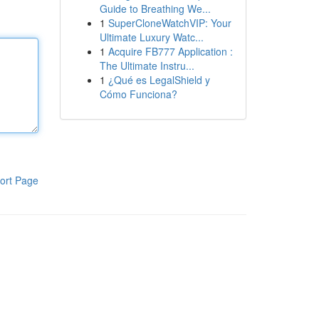
Guide to Breathing We...
1
SuperCloneWatchVIP: Your
Ultimate Luxury Watc...
1
Acquire FB777 Application :
The Ultimate Instru...
1
¿Qué es LegalShield y
Cómo Funciona?
ort Page