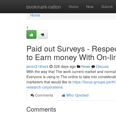
Home
bookmark-nation
Home
New
Submit
Home
1
Paid out Surveys - Respe
to Earn money With On-li
janex319txe4
328 days ago
News
Discuss
With the way that The work current market and normal O
Everyone is using to The online to take into consider
marketers that would like to
https://focus-groups-pert
research-corporations
Comments
Who Upvoted
Comments