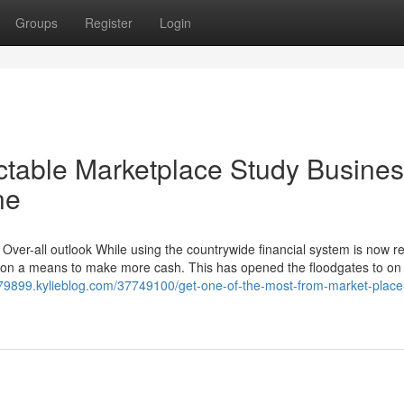
Groups
Register
Login
ctable Marketplace Study Busine
ne
ver-all outlook While using the countrywide financial system is now re
ation a means to make more cash. This has opened the floodgates to on 
h79899.kylieblog.com/37749100/get-one-of-the-most-from-market-place