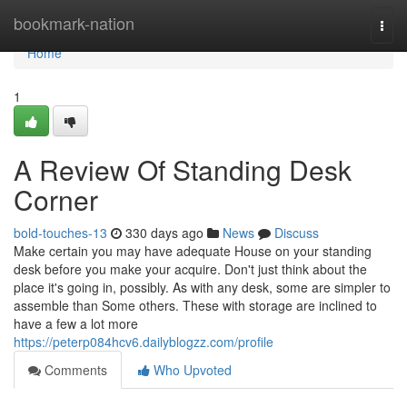
Home
bookmark-nation
Togg
navi
Home
1
A Review Of Standing Desk
Corner
bold-touches-13
330 days ago
News
Discuss
Make certain you may have adequate House on your standing
desk before you make your acquire. Don't just think about the
place it's going in, possibly. As with any desk, some are simpler to
assemble than Some others. These with storage are inclined to
have a few a lot more
https://peterp084hcv6.dailyblogzz.com/profile
Comments
Who Upvoted