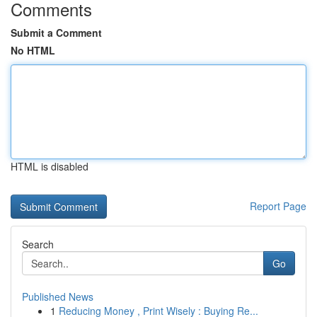
Comments
Submit a Comment
No HTML
HTML is disabled
Report Page
Search
Go
Published News
1
Reducing Money , Print Wisely : Buying Re...