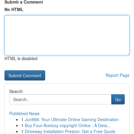
Submit a Comment
No HTML
HTML is disabled
Report Page
Search
Go
Published News
1
Jun888: Your Ultimate Online Gaming Destination
1
Buy Four-Acetoxy-copyright Online : A Deta...
1
Driveway Installation Preston: Get a Free Quote