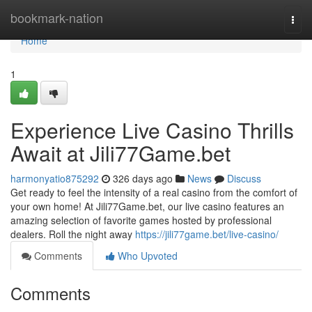
Home
bookmark-nation
Togg
navi
Home
1
Experience Live Casino Thrills
Await at Jili77Game.bet
harmonyatio875292
326 days ago
News
Discuss
Get ready to feel the intensity of a real casino from the comfort of
your own home! At Jili77Game.bet, our live casino features an
amazing selection of favorite games hosted by professional
dealers. Roll the night away
https://jili77game.bet/live-casino/
Comments
Who Upvoted
Comments