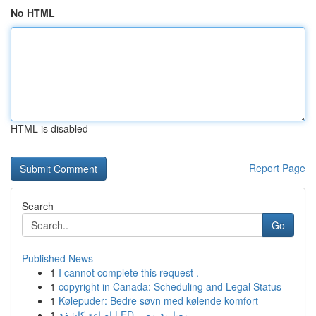
No HTML
HTML is disabled
Report Page
Search
Go
Published News
1
I cannot complete this request .
1
copyright in Canada: Scheduling and Legal Status
1
Kølepuder: Bedre søvn med kølende komfort
1
إضاءة كاشفة LED معيارية مصر