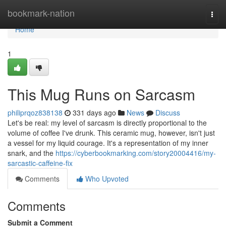
Home
bookmark-nation
Togg
navi
Home
1
This Mug Runs on Sarcasm
philiprqoz838138
331 days ago
News
Discuss
Let's be real: my level of sarcasm is directly proportional to the
volume of coffee I've drunk. This ceramic mug, however, isn't just
a vessel for my liquid courage. It's a representation of my inner
snark, and the
https://cyberbookmarking.com/story20004416/my-
sarcastic-caffeine-fix
Comments
Who Upvoted
Comments
Submit a Comment