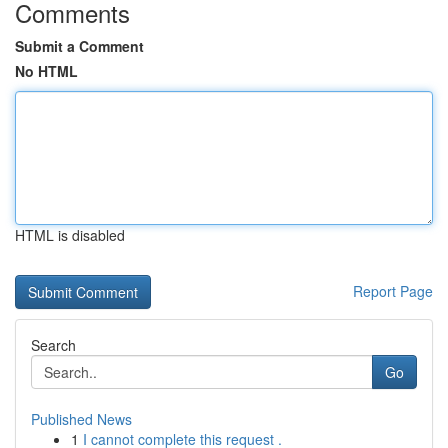
Comments
Submit a Comment
No HTML
HTML is disabled
Report Page
Search
Go
Published News
1
I cannot complete this request .