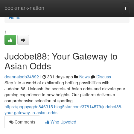
Home
bookmark-nation
Togg
navi
Home
1
Judobet88: Your Gateway to
Asian Odds
deannatxdb348921
331 days ago
News
Discuss
Step into a world of exhilarating betting possibilities with
Judolbet88. Unleash the secrets of Asian odds and elevate your
gaming experience to new heights. Our platform delivers a
comprehensive selection of sporting
https://poppyagdo846315.blog5star.com/37814579/judobet88-
your-gateway-to-asian-odds
Comments
Who Upvoted