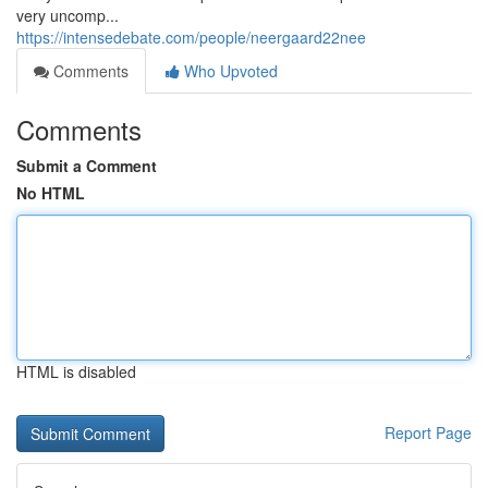
very uncomp...
https://intensedebate.com/people/neergaard22nee
Comments
Who Upvoted
Comments
Submit a Comment
No HTML
HTML is disabled
Report Page