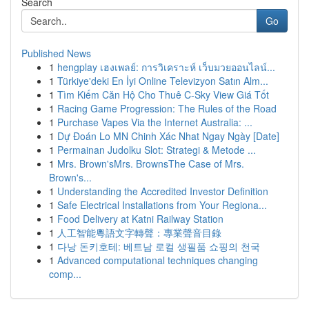
Search
Go
Published News
1
hengplay เฮงเพลย์: การวิเคราะห์ เว็บมวยออนไลน์...
1
Türkiye'deki En İyi Online Televizyon Satın Alm...
1
Tìm Kiếm Căn Hộ Cho Thuê C-Sky View Giá Tốt
1
Racing Game Progression: The Rules of the Road
1
Purchase Vapes Via the Internet Australia: ...
1
Dự Đoán Lo MN Chinh Xác Nhat Ngay Ngày [Date]
1
Permainan Judolku Slot: Strategi & Metode ...
1
Mrs. Brown'sMrs. BrownsThe Case of Mrs.
Brown's...
1
Understanding the Accredited Investor Definition
1
Safe Electrical Installations from Your Regiona...
1
Food Delivery at Katni Railway Station
1
人工智能粵語文字轉聲：專業聲音目錄
1
다낭 돈키호테: 베트남 로컬 생필품 쇼핑의 천국
1
Advanced computational techniques changing
comp...