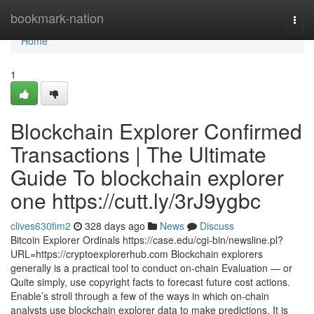
Home
bookmark-nation
Togg
navi
Home
1
Blockchain Explorer Confirmed
Transactions | The Ultimate
Guide To blockchain explorer
one https://cutt.ly/3rJ9ygbc
clives630fim2
328 days ago
News
Discuss
Bitcoin Explorer Ordinals https://case.edu/cgi-bin/newsline.pl?
URL=https://cryptoexplorerhub.com Blockchain explorers
generally is a practical tool to conduct on-chain Evaluation — or
Quite simply, use copyright facts to forecast future cost actions.
Enable’s stroll through a few of the ways in which on-chain
analysts use blockchain explorer data to make predictions. It is