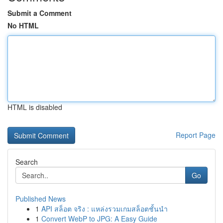
Submit a Comment
No HTML
HTML is disabled
Report Page
Search
Go
Published News
1
API สล็อต จริง : แหล่งรวมเกมสล็อตชั้นนำ
1
Convert WebP to JPG: A Easy Guide