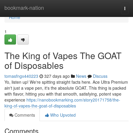
Home
bookmark-nation
Togg
navi
Home
1
The King of Vapes The GOAT
of Disposables
tomasfngx440223
327 days ago
News
Discuss
Yo, listen up! We're spitting straight facts here. Ace Ultra Premium
ain't just a vape pen, it's the absolute GOAT. This thing is packed
with flavor, hitting you with that smooth, satisfying, potent vape
experience
https://nanobookmarking.com/story20171758/the-
king-of-vapes-the-goat-of-disposables
Comments
Who Upvoted
Comments