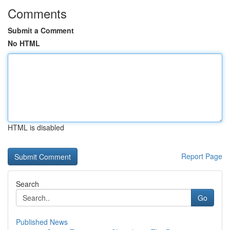
Comments
Submit a Comment
No HTML
HTML is disabled
Report Page
Search
Go
Published News