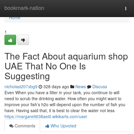
Home
bookmark-nation
Togg
navi
Home
1
The Fact About aquarium shop
UAE That No One Is
Suggesting
nicholasi207xbg9
328 days ago
News
Discuss
Even When you have a filter in your tank, you continue to will
need to scrub the drinking water. How often you might want to
improve your fish’s h2o will depend upon the number of fish you
have. Having said that, it is best to clear the water not less
https://margarett638aei0.wikikarts.com/user
Comments
Who Upvoted