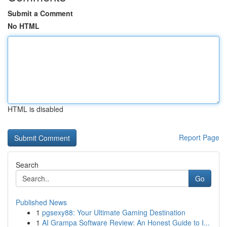
Submit a Comment
No HTML
HTML is disabled
Report Page
Search
Go
Published News
1
pgsexy88: Your Ultimate Gaming Destination
1
AI Grampa Software Review: An Honest Guide to I...