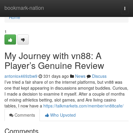
Home
bookmark-nation
Togg
navi
Home
1
My Journey with vn88: A
Player’s Genuine Review
antoniox469zbw9
331 days ago
News
Discuss
I’ve tried a fair share of on the internet platforms, but vn88 was
one that kept appearing in discussions amongst buddies. Curious,
I made a decision to examine it myself. After a couple of months
of mixing athletics betting, slot games, and Are living casino
tables, I now have a
https://talkmarkets.com/member/vn88cafe/
Comments
Who Upvoted
Comments