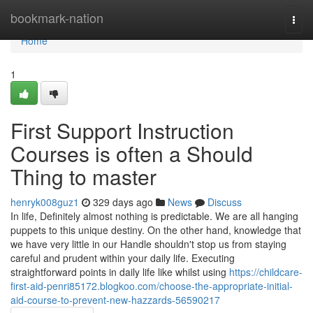
Home
bookmark-nation
Togg
navi
Home
1
First Support Instruction
Courses is often a Should
Thing to master
henryk008guz1
329 days ago
News
Discuss
In life, Definitely almost nothing is predictable. We are all hanging
puppets to this unique destiny. On the other hand, knowledge that
we have very little in our Handle shouldn't stop us from staying
careful and prudent within your daily life. Executing
straightforward points in daily life like whilst using
https://childcare-
first-aid-penri85172.blogkoo.com/choose-the-appropriate-initial-
aid-course-to-prevent-new-hazzards-56590217