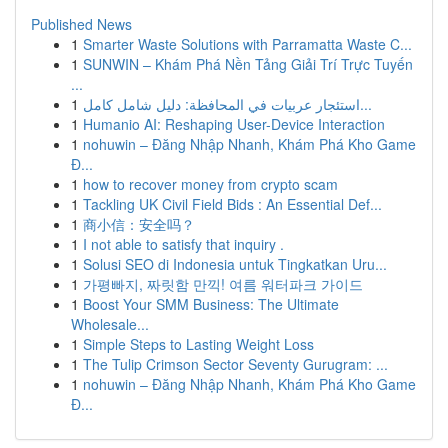
Published News
1
Smarter Waste Solutions with Parramatta Waste C...
1
SUNWIN – Khám Phá Nền Tảng Giải Trí Trực Tuyến
...
1
استئجار عربيات في المحافظة: دليل شامل كامل...
1
Humanio AI: Reshaping User-Device Interaction
1
nohuwin – Đăng Nhập Nhanh, Khám Phá Kho Game
Đ...
1
how to recover money from crypto scam
1
Tackling UK Civil Field Bids : An Essential Def...
1
商小信：安全吗？
1
I not able to satisfy that inquiry .
1
Solusi SEO di Indonesia untuk Tingkatkan Uru...
1
가평빠지, 짜릿함 만끽! 여름 워터파크 가이드
1
Boost Your SMM Business: The Ultimate
Wholesale...
1
Simple Steps to Lasting Weight Loss
1
The Tulip Crimson Sector Seventy Gurugram: ...
1
nohuwin – Đăng Nhập Nhanh, Khám Phá Kho Game
Đ...