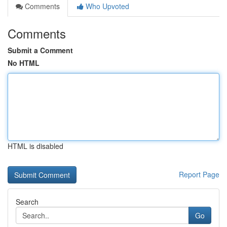
Comments
Who Upvoted
Comments
Submit a Comment
No HTML
HTML is disabled
Report Page
Search
Go