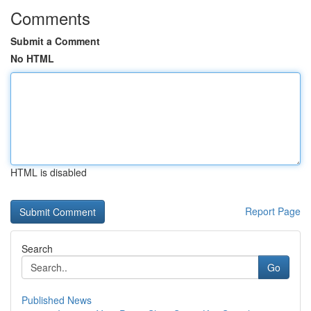
Comments
Submit a Comment
No HTML
HTML is disabled
Report Page
Search
Go
Published News