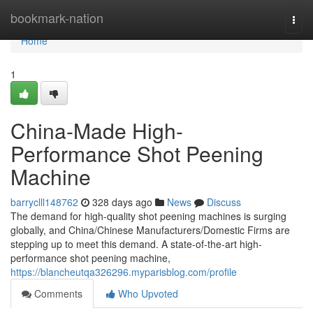
Home
bookmark-nation
Togg
navi
Home
1
China-Made High-
Performance Shot Peening
Machine
barryclll148762
328 days ago
News
Discuss
The demand for high-quality shot peening machines is surging
globally, and China/Chinese Manufacturers/Domestic Firms are
stepping up to meet this demand. A state-of-the-art high-
performance shot peening machine,
https://blancheutqa326296.myparisblog.com/profile
Comments
Who Upvoted