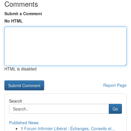
Comments
Submit a Comment
No HTML
HTML is disabled
Report Page
Search
Go
Published News
1
Forum Infirmier Libéral : Échanges, Conseils et...