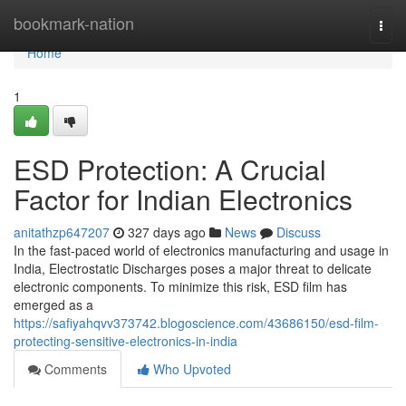
Home
bookmark-nation
Togg
navi
Home
1
ESD Protection: A Crucial
Factor for Indian Electronics
anitathzp647207
327 days ago
News
Discuss
In the fast-paced world of electronics manufacturing and usage in
India, Electrostatic Discharges poses a major threat to delicate
electronic components. To minimize this risk, ESD film has
emerged as a
https://safiyahqvv373742.blogoscience.com/43686150/esd-film-
protecting-sensitive-electronics-in-india
Comments
Who Upvoted