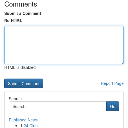
Comments
Submit a Comment
No HTML
HTML is disabled
Report Page
Search
Go
Published News
1
24 Club