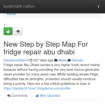
Home
bookmark-nation
Togg
navi
Home
1
New Step by Step Map For
fridge repair abu dhabi
theodorn246prr8
327 days ago
News
Discuss
Fridge repair Abu Dhabi carries a very higher track record mainly
because without having providing the very best chorus generator
repair provider for many years now. Whilst tackling simple fridge
difficulties has its strengths, protection should usually continue
being a priority. Here are a few critical guidelines to bear in
https://davida197cnw7.blogdemls.com/profile
Comments
Who Upvoted