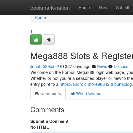
Home
bookmark-nation
Home
New
Submit
Home
1
Mega888 Slots & Registe
jinnaht539dim2
327 days ago
News
Discuss
Welcome on the Formal Mega888 login web page, your prem
Whether or not you're a seasoned player or new to the
entry point to a
https://android-store98642.tribunabl
Comments
Who Upvoted
Comments
Submit a Comment
No HTML