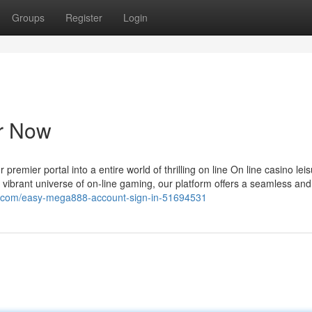
Groups
Register
Login
r Now
ier portal into a entire world of thrilling on line On line casino leis
 vibrant universe of on-line gaming, our platform offers a seamless an
og.com/easy-mega888-account-sign-in-51694531