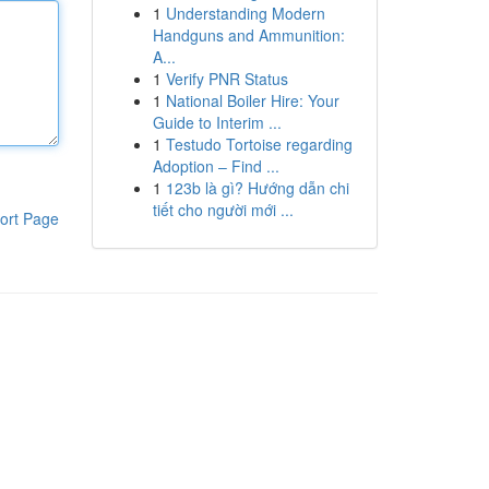
1
Understanding Modern
Handguns and Ammunition:
A...
1
Verify PNR Status
1
National Boiler Hire: Your
Guide to Interim ...
1
Testudo Tortoise regarding
Adoption – Find ...
1
123b là gì? Hướng dẫn chi
tiết cho người mới ...
ort Page