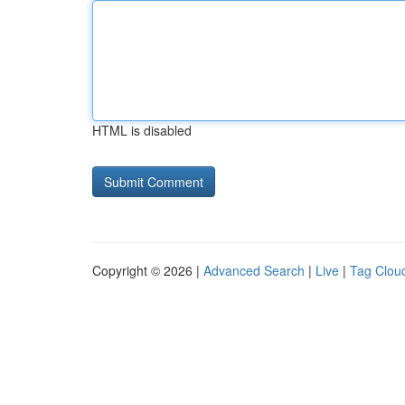
HTML is disabled
Copyright © 2026 |
Advanced Search
|
Live
|
Tag Clou