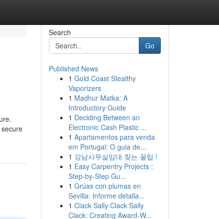
Search
Go
Published News
1
Gold Coast Stealthy
Vaporizers
1
Madhur Matka: A
Introductory Guide
1
Deciding Between an
ure.
Electronic Cash Plastic ...
d secure
1
Apartamentos para venda
em Portugal: O guia de...
1
강남사무실임대 찾는 꿀팁 !
1
Easy Carpentry Projects :
Step-by-Step Gu...
1
Grúas con plumas en
Sevilla: Informe detalla...
1
Clack Sally Clack Sally
Clack: Creating Award-W...