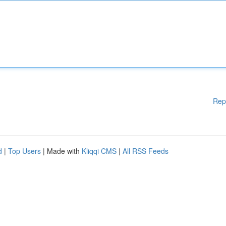
Rep
d
|
Top Users
| Made with
Kliqqi CMS
|
All RSS Feeds