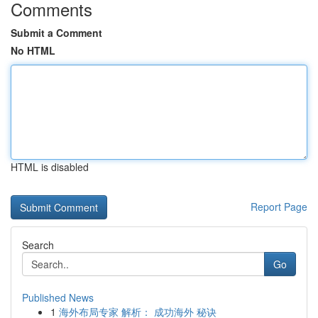
Comments
Submit a Comment
No HTML
HTML is disabled
Report Page
Search
Go
Published News
1
海外布局专家 解析： 成功海外 秘诀