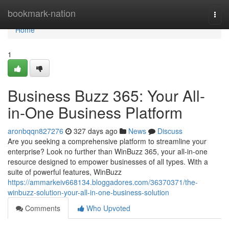
Home
bookmark-nation
Togg
navi
Home
1
Business Buzz 365: Your All-
in-One Business Platform
aronbqqn827276
327 days ago
News
Discuss
Are you seeking a comprehensive platform to streamline your
enterprise? Look no further than WinBuzz 365, your all-in-one
resource designed to empower businesses of all types. With a
suite of powerful features, WinBuzz
https://ammarkeiv668134.bloggadores.com/36370371/the-
winbuzz-solution-your-all-in-one-business-solution
Comments
Who Upvoted