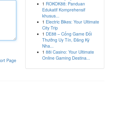
1
ROKOK88: Panduan
Edukatif Komprehensif
khusus...
1
Electric Bikes: Your Ultimate
City Trip
1
DE88 – Cổng Game Đổi
Thưởng Uy Tín, Đăng Ký
Nha...
1
88i Casino: Your Ultimate
Online Gaming Destina...
ort Page