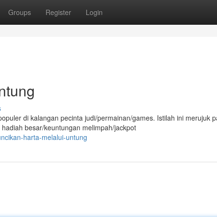
Groups
Register
Login
ntung
s
puler di kalangan pecinta judi/permainan/games. Istilah ini merujuk 
 hadiah besar/keuntungan melimpah/jackpot
uncikan-harta-melalui-untung