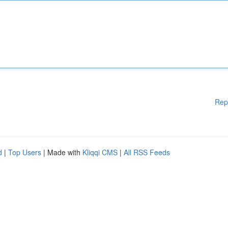
Rep
d
|
Top Users
| Made with
Kliqqi CMS
|
All RSS Feeds