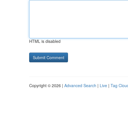
HTML is disabled
Copyright © 2026 |
Advanced Search
|
Live
|
Tag Clou