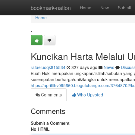
Home
bookmark-nation
Home
New
Submit
Home
1
Kuncikan Harta Melalui U
rafaeluoqk815534
327 days ago
News
Discus
Buah Hoki merupakan ungkapan/istilah/sebutan yang po
kesempatan berharga/unik/langka untuk mendapatkan
https://aprillthv095660.blogofchange.com/37648702/k
Comments
Who Upvoted
Comments
Submit a Comment
No HTML