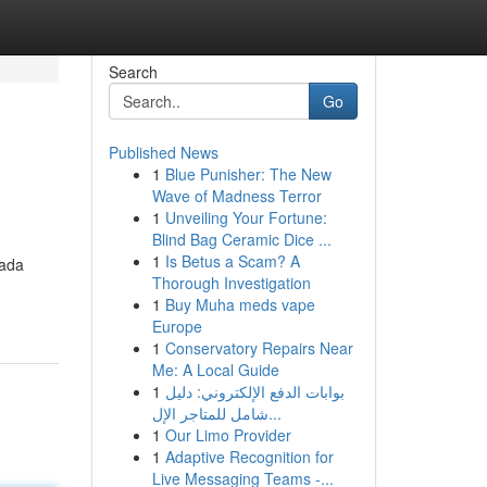
Search
Go
Published News
1
Blue Punisher: The New
Wave of Madness Terror
1
Unveiling Your Fortune:
Blind Bag Ceramic Dice ...
1
Is Betus a Scam? A
pada
Thorough Investigation
1
Buy Muha meds vape
Europe
1
Conservatory Repairs Near
Me: A Local Guide
1
بوابات الدفع الإلكتروني: دليل
شامل للمتاجر الإل...
1
Our Limo Provider
1
Adaptive Recognition for
Live Messaging Teams -...