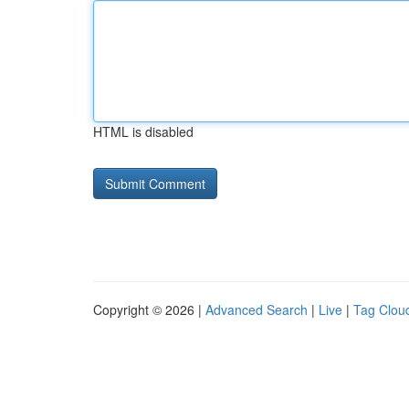
HTML is disabled
Copyright © 2026 |
Advanced Search
|
Live
|
Tag Clou