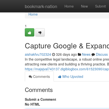
Home
bookmark-nation
Home
New
Submit
Home
1
Capture Google & Expand
aishakfvu702324
326 days ago
News
Discuss
In the competitive legal landscape, a robust online p
attracting new clients and building a thriving practice
https://majajval743137.digiblogbox.com/61523090/cap
Comments
Who Upvoted
Comments
Submit a Comment
No HTML