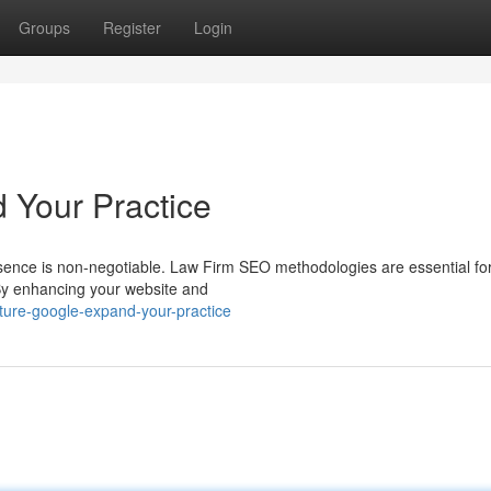
Groups
Register
Login
 Your Practice
resence is non-negotiable. Law Firm SEO methodologies are essential fo
. By enhancing your website and
ture-google-expand-your-practice