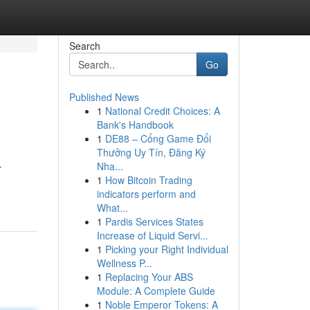
Search
Go
Published News
1
National Credit Choices: A
Bank's Handbook
1
DE88 – Cổng Game Đổi
Thưởng Uy Tín, Đăng Ký
Nha...
r
1
How Bitcoin Trading
indicators perform and
What...
1
Pardis Services States
Increase of Liquid Servi...
1
Picking your Right Individual
Wellness P...
1
Replacing Your ABS
Module: A Complete Guide
1
Noble Emperor Tokens: A