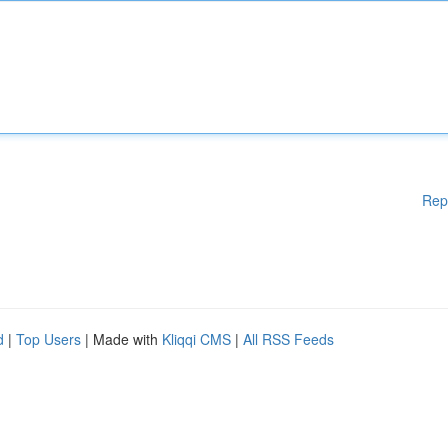
Rep
d
|
Top Users
| Made with
Kliqqi CMS
|
All RSS Feeds