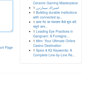
Ceramic Gaming Masterpiece
1
اشتراك سمارترز
1
Building durable institutions
with connected sy...
1
छाया नेट का व्यवसाय कैसे शुरू करें:
संपूर्ण जान...
1
Leading Eye Practices in
Gangnam: A Foreigne...
1
88m: Your Ultimate Online
Casino Destination
ort Page
1
Spice & K2 Keywords: A
Complete Line-by-Line Re...