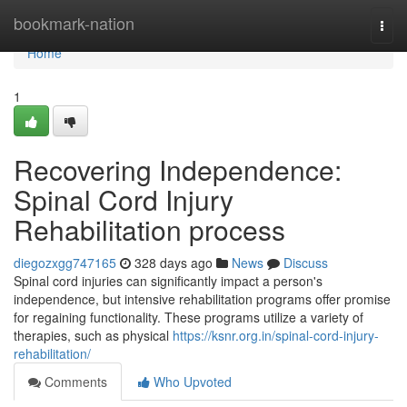
Home
bookmark-nation
Togg
navi
Home
1
Recovering Independence:
Spinal Cord Injury
Rehabilitation process
diegozxgg747165
328 days ago
News
Discuss
Spinal cord injuries can significantly impact a person's
independence, but intensive rehabilitation programs offer promise
for regaining functionality. These programs utilize a variety of
therapies, such as physical
https://ksnr.org.in/spinal-cord-injury-
rehabilitation/
Comments
Who Upvoted