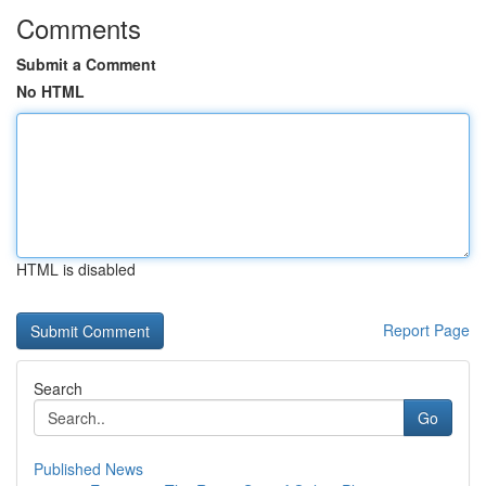
Comments
Submit a Comment
No HTML
HTML is disabled
Report Page
Search
Go
Published News