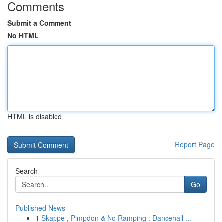
Comments
Submit a Comment
No HTML
HTML is disabled
Report Page
Search
Go
Published News
1
Skappe , Pimpdon & No Ramping : Dancehall ...