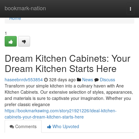
Home
bookmark-nation
Togg
navi
Home
1
Dream Kitchen Cabinets: Your
Dream Kitchen Starts Here
haseebnrdv553854
328 days ago
News
Discuss
Transform your simple kitchen into a culinary haven with Ane
Kitchen Cabinets. Our extensive selection of styles, appearances,
and materials is sure to captivate your imagination. Whether you
prefer classic elegance
https://bookmarkswing.com/story21921226/ideal-kitchen-
cabinets-your-dream-kitchen-starts-here
Comments
Who Upvoted