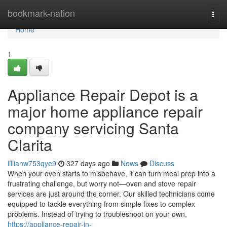
Home
bookmark-nation
Togg
navi
Home
1
Appliance Repair Depot is a
major home appliance repair
company servicing Santa
Clarita
lillianw753qye9
327 days ago
News
Discuss
When your oven starts to misbehave, it can turn meal prep into a
frustrating challenge, but worry not—oven and stove repair
services are just around the corner. Our skilled technicians come
equipped to tackle everything from simple fixes to complex
problems. Instead of trying to troubleshoot on your own,
https://appliance-repair-in-