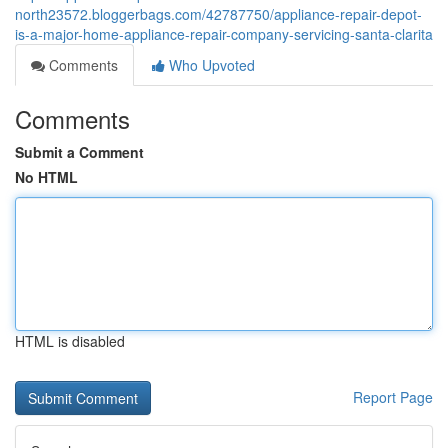
north23572.bloggerbags.com/42787750/appliance-repair-depot-
is-a-major-home-appliance-repair-company-servicing-santa-clarita
Comments
Who Upvoted
Comments
Submit a Comment
No HTML
HTML is disabled
Report Page