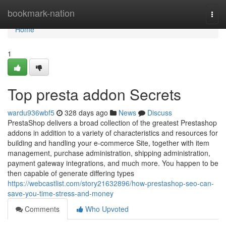
Home
bookmark-nation
Togg
navi
Home
1
Top presta addon Secrets
wardu936wbf5
328 days ago
News
Discuss
PrestaShop delivers a broad collection of the greatest Prestashop
addons in addition to a variety of characteristics and resources for
building and handling your e-commerce Site, together with item
management, purchase administration, shipping administration,
payment gateway integrations, and much more. You happen to be
then capable of generate differing types
https://webcastlist.com/story21632896/how-prestashop-seo-can-
save-you-time-stress-and-money
Comments
Who Upvoted