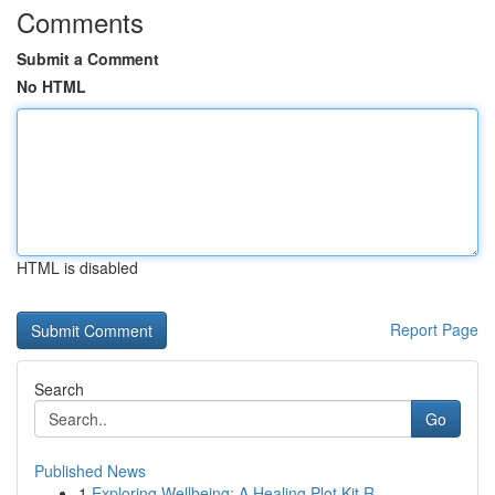
Comments
Submit a Comment
No HTML
HTML is disabled
Report Page
Search
Go
Published News
1
Exploring Wellbeing: A Healing Plot Kit R...