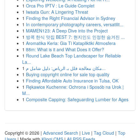
1
Orca Pro IPTV : Le Guide Complet
1
Iwaata Gun: A Lingering Threat
1
Finding the Right Financial Advisor in Sydney
1
In contemporary photography careers, versatilit...
1
MAMEN123: A Deep Dive into the Project
1
방콕 한식 맛집 BEST 7: 현지인도 인정한 숨겨진 ...
1
Aromatika Keria: Gia Ti Katapliktiki Atmosfera
1
88m: What is it and What Does it Offer?
1
Round Lake Beach Top Landscaper for Reliable
La...
1
مكان معالجة فلل بـ الرياض: دليل شامل م...
1
Buying copyright online for sale top quality
1
Finding Affordable Auto Insurance in Tulsa, OK
1
Rękawice Kuchenne: Ochrona i Sposób na Urok |
M...
1
Composite Capping: Safeguarding Lumber for Ages
Copyright © 2026 |
Advanced Search
|
Live
|
Tag Cloud
|
Top
Users
| Made with
Kliqqi CMS
|
All RSS Feeds