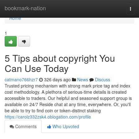
Home
bookmark-nation
Togg
navi
Home
1
5 Tips about copyright You
Can Use Today
catmano766hzr7
326 days ago
News
Discuss
Trusted pricing mechanism with strong mark price tag and index
cost methodology. A plethora of serious-time details is created
accessible to traders. Our helpful and seasoned support group is
available on 24/7 Reside chat at any time, everywhere. Or, you'll
be able to try to find coin or token-distinct staking
https://carolz332zsk4.oblogation.com/profile
Comments
Who Upvoted