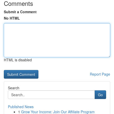
Comments
Submit a Comment
No HTML
HTML is disabled
Report Page
Search
Go
Published News
1
Grow Your Income: Join Our Affiliate Program