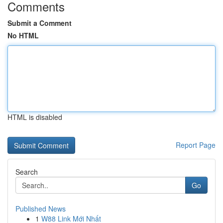
Comments
Submit a Comment
No HTML
HTML is disabled
Report Page
Search
Go
Published News
1
W88 Link Mới Nhất