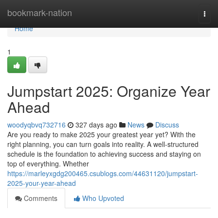
Home
bookmark-nation
Togg
navi
Home
1
Jumpstart 2025: Organize Year
Ahead
woodyqbvq732716
327 days ago
News
Discuss
Are you ready to make 2025 your greatest year yet? With the
right planning, you can turn goals into reality. A well-structured
schedule is the foundation to achieving success and staying on
top of everything. Whether
https://marleyxgdg200465.csublogs.com/44631120/jumpstart-
2025-your-year-ahead
Comments
Who Upvoted