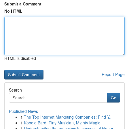
Submit a Comment
No HTML
HTML is disabled
Report Page
Search
Go
Published News
1
The Top Internet Marketing Companies: Find Y...
1
Kobold Bard: Tiny Musician, Mighty Magic
1
Understanding the pathways to successful higher...