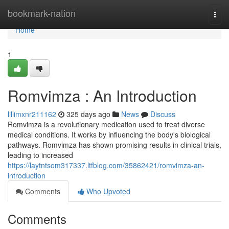
Home
bookmark-nation
Togg
navi
Home
1
Romvimza : An Introduction
lillimxnr211162
325 days ago
News
Discuss
Romvimza is a revolutionary medication used to treat diverse
medical conditions. It works by influencing the body's biological
pathways. Romvimza has shown promising results in clinical trials,
leading to increased
https://laytntsom317337.ltfblog.com/35862421/romvimza-an-
introduction
Comments
Who Upvoted
Comments