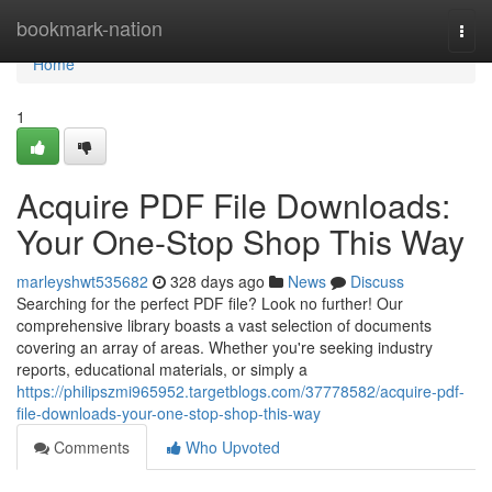
Home
bookmark-nation
Togg
navi
Home
1
Acquire PDF File Downloads:
Your One-Stop Shop This Way
marleyshwt535682
328 days ago
News
Discuss
Searching for the perfect PDF file? Look no further! Our
comprehensive library boasts a vast selection of documents
covering an array of areas. Whether you're seeking industry
reports, educational materials, or simply a
https://philipszmi965952.targetblogs.com/37778582/acquire-pdf-
file-downloads-your-one-stop-shop-this-way
Comments
Who Upvoted