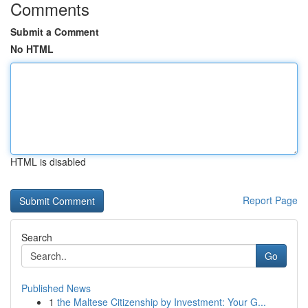
Comments
Submit a Comment
No HTML
HTML is disabled
Report Page
Search
Go
Published News
1
the Maltese Citizenship by Investment: Your G...