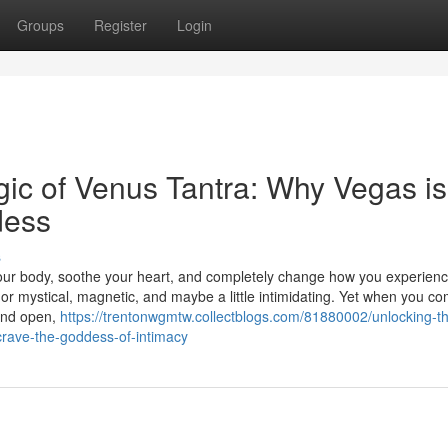
Groups
Register
Login
ic of Venus Tantra: Why Vegas is
dess
s
our body, soothe your heart, and completely change how you experien
t or mystical, magnetic, and maybe a little intimidating. Yet when you c
 and open,
https://trentonwgmtw.collectblogs.com/81880002/unlocking-t
rave-the-goddess-of-intimacy