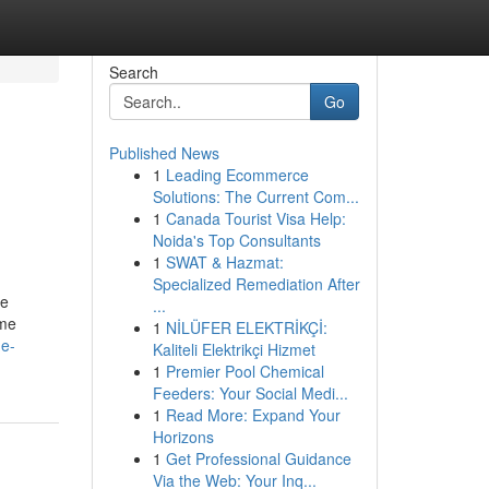
Search
Go
Published News
1
Leading Ecommerce
Solutions: The Current Com...
1
Canada Tourist Visa Help:
Noida's Top Consultants
1
SWAT & Hazmat:
Specialized Remediation After
ce
...
ome
1
NİLÜFER ELEKTRİKÇİ:
he-
Kaliteli Elektrikçi Hizmet
1
Premier Pool Chemical
Feeders: Your Social Medi...
1
Read More: Expand Your
Horizons
1
Get Professional Guidance
Via the Web: Your Inq...