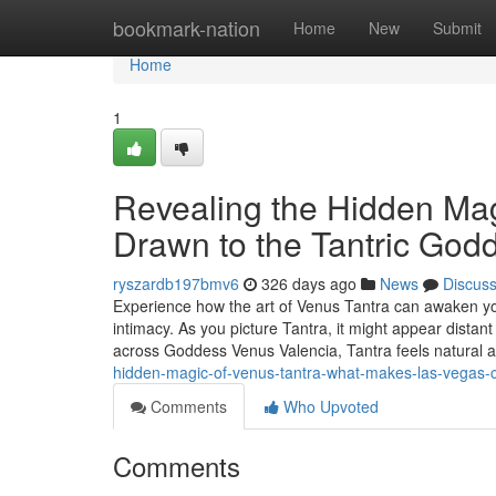
Home
bookmark-nation
Home
New
Submit
Home
1
Revealing the Hidden Mag
Drawn to the Tantric God
ryszardb197bmv6
326 days ago
News
Discus
Experience how the art of Venus Tantra can awaken y
intimacy. As you picture Tantra, it might appear distan
across Goddess Venus Valencia, Tantra feels natural
hidden-magic-of-venus-tantra-what-makes-las-vegas-c
Comments
Who Upvoted
Comments