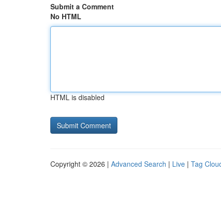
Submit a Comment
No HTML
HTML is disabled
Copyright © 2026 |
Advanced Search
|
Live
|
Tag Clou