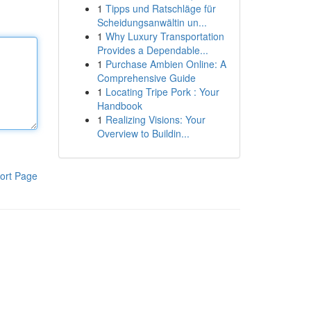
1
Tipps und Ratschläge für
Scheidungsanwältin un...
1
Why Luxury Transportation
Provides a Dependable...
1
Purchase Ambien Online: A
Comprehensive Guide
1
Locating Tripe Pork : Your
Handbook
1
Realizing Visions: Your
Overview to Buildin...
ort Page