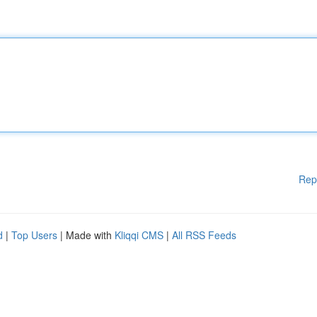
Rep
d
|
Top Users
| Made with
Kliqqi CMS
|
All RSS Feeds