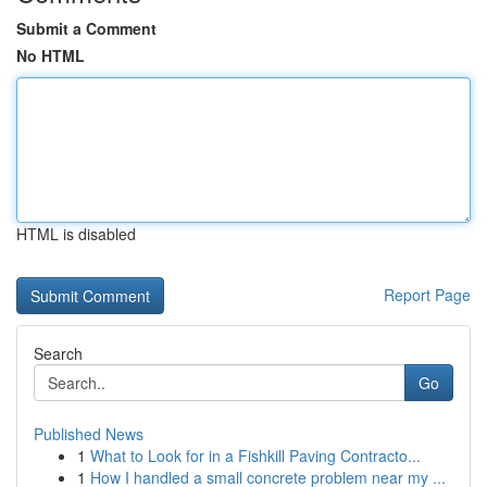
Submit a Comment
No HTML
HTML is disabled
Report Page
Search
Go
Published News
1
What to Look for in a Fishkill Paving Contracto...
1
How I handled a small concrete problem near my ...