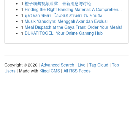
1
橙子喵酱视频泄露：最新消息与讨论
1
Finding the Right Banding Material: A Comprehen...
1
พูลวิลล่า พัทยา: โอเอซิส ส่วนตัว ริม ชายฝั่ง
1
Musik Yahudiym: Menggali Akar dan Evolusi
1
Meal Dispatch at the Gaya Train: Order Your Meals!
1
DUKATITOGEL: Your Online Gaming Hub
Copyright © 2026 |
Advanced Search
|
Live
|
Tag Cloud
|
Top
Users
| Made with
Kliqqi CMS
|
All RSS Feeds