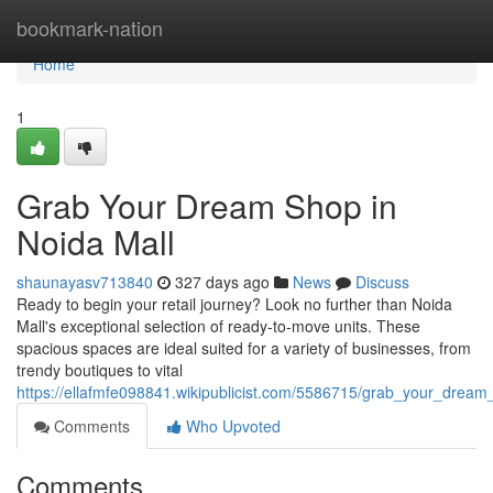
Home
bookmark-nation
Home
1
Grab Your Dream Shop in
Noida Mall
shaunayasv713840
327 days ago
News
Discuss
Ready to begin your retail journey? Look no further than Noida
Mall's exceptional selection of ready-to-move units. These
spacious spaces are ideal suited for a variety of businesses, from
trendy boutiques to vital
https://ellafmfe098841.wikipublicist.com/5586715/grab_your_drea
Comments
Who Upvoted
Comments