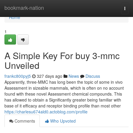
Home
bookmark-nation
Togg
navi
Home
1
A Simple Key For buy 3-mmc
Unveiled
frankc800pyj5
327 days ago
News
Discuss
Apparently, three-MMC has long been the topic of some in vivo
Assessment in sizeable mammals, which is often on no account
found with these novel Assessment chemical compounds. This
has allowed to obtain a Significantly greater being familiar with
base of it efficacy and receptor binding profile than most other
https://charlesu674ald0.actoblog.com/profile
Comments
Who Upvoted