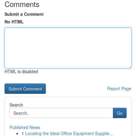
Comments
Submit a Comment
No HTML
HTML is disabled
Report Page
Search
Go
Published News
1
Locating the Ideal Office Equipment Supplie...