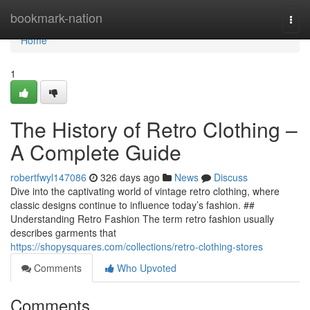
Home
bookmark-nation
Togg
navi
Home
1
The History of Retro Clothing –
A Complete Guide
robertfwyl147086
326 days ago
News
Discuss
Dive into the captivating world of vintage retro clothing, where
classic designs continue to influence today’s fashion. ##
Understanding Retro Fashion The term retro fashion usually
describes garments that
https://shopysquares.com/collections/retro-clothing-stores
Comments
Who Upvoted
Comments