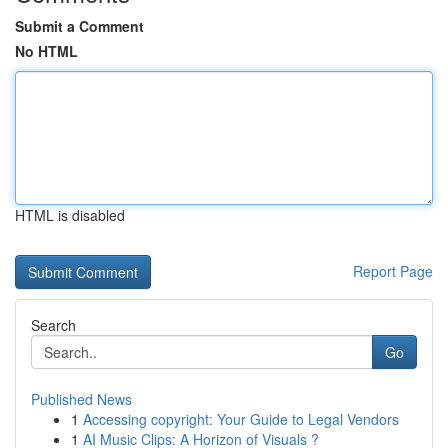
Submit a Comment
No HTML
HTML is disabled
Report Page
Search
Go
Published News
1
Accessing copyright: Your Guide to Legal Vendors
1
AI Music Clips: A Horizon of Visuals ?