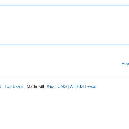
Rep
d
|
Top Users
| Made with
Kliqqi CMS
|
All RSS Feeds