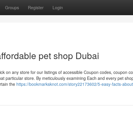
Groups
Register
Login
ffordable pet shop Dubai
ick on any store for our listings of accessible Coupon codes, coupon c
at particular store. By meticulously examining Each and every pet sho
rtain the
https://bookmarksknot.com/story22173602/5-easy-facts-about