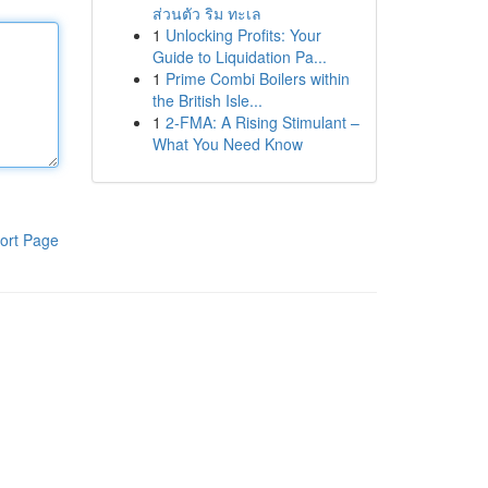
ส่วนตัว ริม ทะเล
1
Unlocking Profits: Your
Guide to Liquidation Pa...
1
Prime Combi Boilers within
the British Isle...
1
2-FMA: A Rising Stimulant –
What You Need Know
ort Page