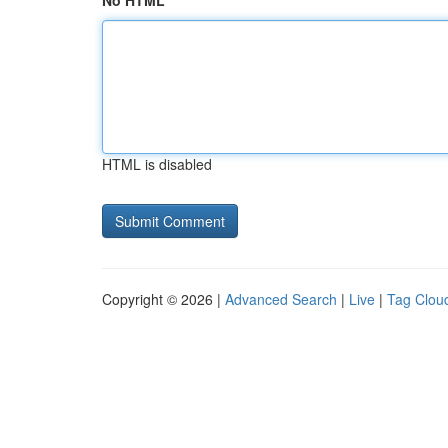
No HTML
HTML is disabled
Copyright © 2026 |
Advanced Search
|
Live
|
Tag Clou