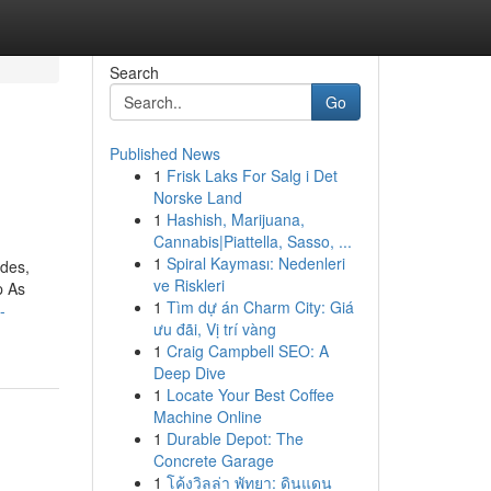
Search
Go
Published News
1
Frisk Laks For Salg i Det
Norske Land
1
Hashish, Marijuana,
Cannabis|Piattella, Sasso, ...
1
Spiral Kayması: Nedenleri
odes,
ve Riskleri
p As
1
Tìm dự án Charm City: Giá
-
ưu đãi, Vị trí vàng
1
Craig Campbell SEO: A
Deep Dive
1
Locate Your Best Coffee
Machine Online
1
Durable Depot: The
Concrete Garage
1
โค้งวิลล่า พัทยา: ดินแดน