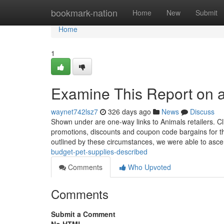
Home
bookmark-nation
Home
New
Submit
Home
1
Examine This Report on a
waynet742lsz7
326 days ago
News
Discuss
Shown under are one-way links to Animals retailers. Cl
promotions, discounts and coupon code bargains for th
outlined by these circumstances, we were able to asce
budget-pet-supplies-described
Comments
Who Upvoted
Comments
Submit a Comment