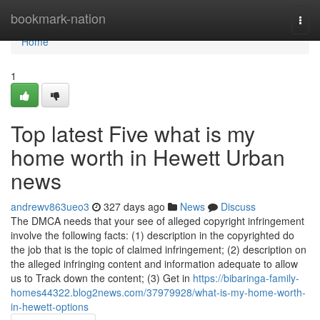
Home
bookmark-nation
Togg
navi
Home
1
Top latest Five what is my
home worth in Hewett Urban
news
andrewv863ueo3
327 days ago
News
Discuss
The DMCA needs that your see of alleged copyright infringement
involve the following facts: (1) description in the copyrighted do
the job that is the topic of claimed infringement; (2) description on
the alleged infringing content and information adequate to allow
us to Track down the content; (3) Get in
https://bibaringa-family-
homes44322.blog2news.com/37979928/what-is-my-home-worth-
in-hewett-options