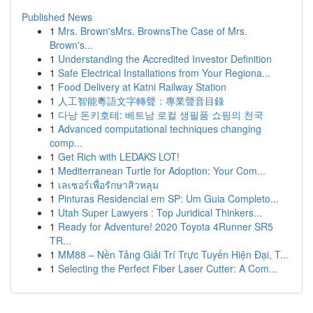
Published News
1
Mrs. Brown'sMrs. BrownsThe Case of Mrs.
Brown's...
1
Understanding the Accredited Investor Definition
1
Safe Electrical Installations from Your Regiona...
1
Food Delivery at Katni Railway Station
1
人工智能粵語文字轉聲：專業聲音目錄
1
다낭 돈키호테: 베트남 로컬 생필품 쇼핑의 천국
1
Advanced computational techniques changing
comp...
1
Get Rich with LEDAKS LOT!
1
Mediterranean Turtle for Adoption: Your Com...
1
เลเซอร์เพื่อรักษาสิวหลุม
1
Pinturas Residencial em SP: Um Guia Completo...
1
Utah Super Lawyers : Top Juridical Thinkers...
1
Ready for Adventure! 2020 Toyota 4Runner SR5
TR...
1
MM88 – Nền Tảng Giải Trí Trực Tuyến Hiện Đại, T...
1
Selecting the Perfect Fiber Laser Cutter: A Com...