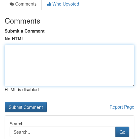
Comments
Who Upvoted
Comments
Submit a Comment
No HTML
HTML is disabled
Report Page
Search
Go