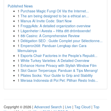
Published News
1
Purchase Magic Fungi Oil Via the Internet...
1
The am being designed to be a ethical an...
1
Manus AI Invite Code: Start Now
1
FroggyAds: A detailed organization overview
1
Lägenheter i Avesta – Hitta ditt drömboende!
1
88i Casino: A Comprehensive Review
1
Délégation SEO : Guide Complet pour Sélectionne...
1
Emperor268: Panduan Lengkap dan Cara
Memulainya
1
Esports Chair Factories in the People’s Republi...
1
White Turkey Varieties: A Detailed Overview
1
Enhance Home Privacy with Stylish Window Film
1
Slot Gacor Terpercaya: Panduan & Tips Menang!
1
Pilates Socks: Your Guide to Grip and Stability
1
Merasa Indonesia di Poi Pet: Pilihan Resto Indo...
Copyright © 2026 |
Advanced Search
|
Live
|
Tag Cloud
|
Top