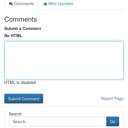
Comments
Who Upvoted
Comments
Submit a Comment
No HTML
HTML is disabled
Report Page
Search
Go