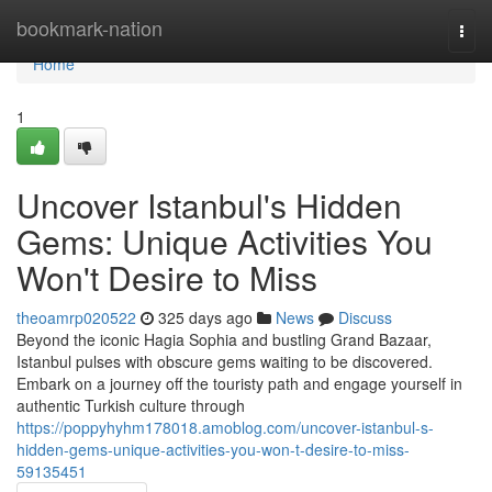
Home
bookmark-nation
Togg
navi
Home
1
Uncover Istanbul's Hidden
Gems: Unique Activities You
Won't Desire to Miss
theoamrp020522
325 days ago
News
Discuss
Beyond the iconic Hagia Sophia and bustling Grand Bazaar,
Istanbul pulses with obscure gems waiting to be discovered.
Embark on a journey off the touristy path and engage yourself in
authentic Turkish culture through
https://poppyhyhm178018.amoblog.com/uncover-istanbul-s-
hidden-gems-unique-activities-you-won-t-desire-to-miss-
59135451