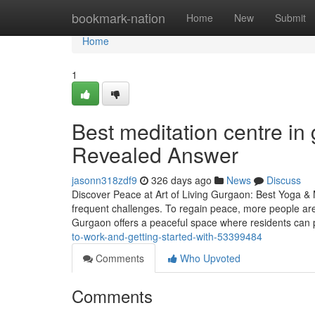
Home
bookmark-nation
Home
New
Submit
Home
1
Best meditation centre in
Revealed Answer
jasonn318zdf9
326 days ago
News
Discuss
Discover Peace at Art of Living Gurgaon: Best Yoga & 
frequent challenges. To regain peace, more people are
Gurgaon offers a peaceful space where residents can 
to-work-and-getting-started-with-53399484
Comments
Who Upvoted
Comments