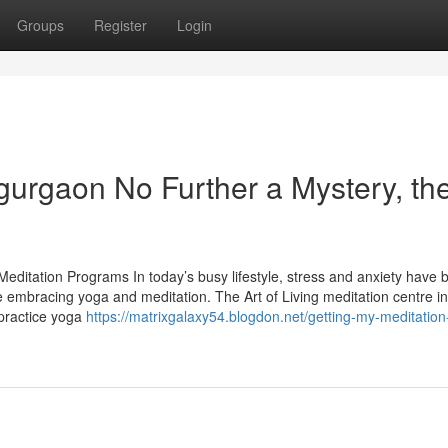
Groups
Register
Login
 gurgaon No Further a Mystery, th
Meditation Programs In today’s busy lifestyle, stress and anxiety have
 embracing yoga and meditation. The Art of Living meditation centre in
practice yoga
https://matrixgalaxy54.blogdon.net/getting-my-meditation