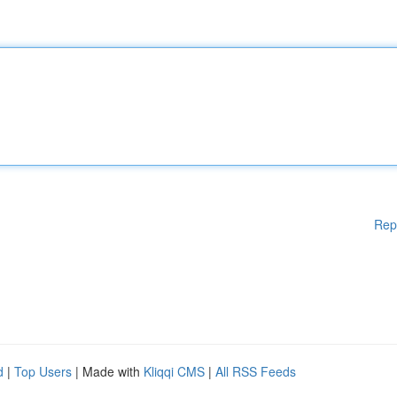
Rep
d
|
Top Users
| Made with
Kliqqi CMS
|
All RSS Feeds