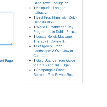
Cape Town: Indulge You...
1
Kølepude til en god
nattesøvn
1
Best Prop Firms with Quick
Capitalization...
1
World Humanitarian Day
Programme in Dublin Focu...
1
Locate Relief: Massage
Therapy in Colleyvill...
1
Glasgow's Green
Landscape: A Overview at
Cannab...
1
Gulu Uganda: Your Guide
ort Page
to Hotels andGulu, Ugan...
1
Pampanga's Finest
Retreats: The Private Resorts