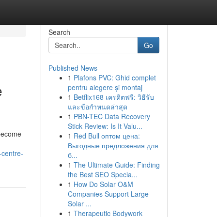
Search
Go
Published News
1
Plafons PVC: Ghid complet
e
pentru alegere și montaj
1
Betflix168 เครดิตฟรี: วิธีรับ
และข้อกำหนดล่าสุด
1
PBN-TEC Data Recovery
Stick Review: Is It Valu...
 become
1
Red Bull оптом цена:
Выгодные предложения для
-centre-
б...
1
The Ultimate Guide: Finding
the Best SEO Specia...
1
How Do Solar O&M
Companies Support Large
Solar ...
1
Therapeutic Bodywork