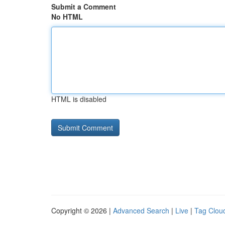
Submit a Comment
No HTML
HTML is disabled
Copyright © 2026 |
Advanced Search
|
Live
|
Tag Clou